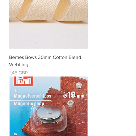
Berties Bows 30mm Cotton Blend
Webbing
Cena
1,45 GBP