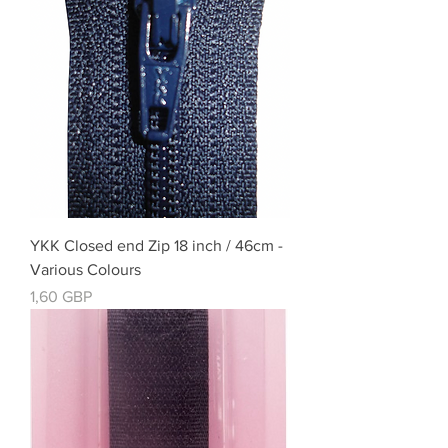
YKK Closed end Zip 18 inch / 46cm -
Various Colours
Cena
1,60 GBP