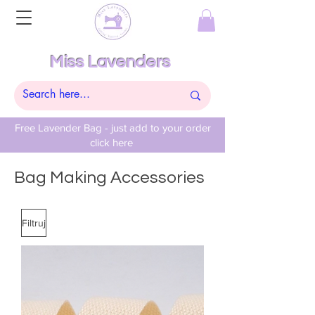
Miss Lavenders
Free Lavender Bag - just add to your order
click here
Bag Making Accessories
Filtruj