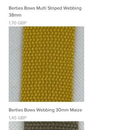
Berties Bows Multi Striped Webbing
38mm
Cena
1,70 GBP
Berties Bows Webbing 30mm Maize
Cena
1,45 GBP