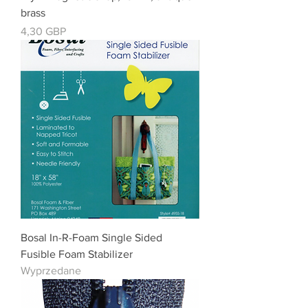
brass
Cena
4,30 GBP
Bosal In-R-Foam Single Sided
Fusible Foam Stabilizer
Wyprzedane