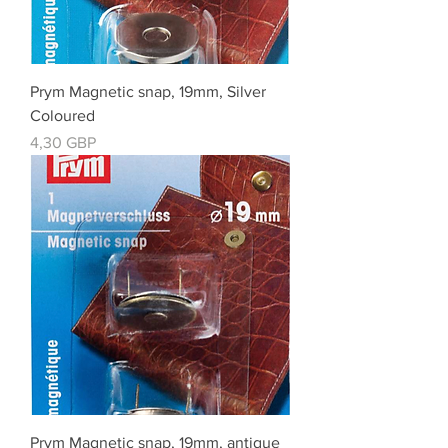
Prym Magnetic snap, 19mm, Silver
Coloured
Cena
4,30 GBP
Prym Magnetic snap, 19mm, antique