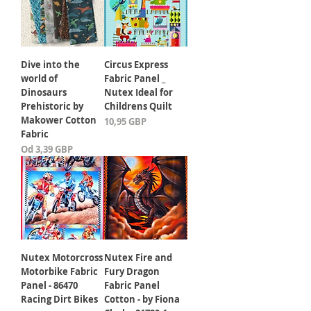
Dive into the
Circus Express
world of
Fabric Panel _
Dinosaurs
Nutex Ideal for
Prehistoric by
Childrens Quilt
Makower Cotton
Cena
10,95 GBP
Fabric
Cena rabatowa
Od
3,39 GBP
Nutex Motorcross
Nutex Fire and
Motorbike Fabric
Fury Dragon
Panel - 86470
Fabric Panel
Racing Dirt Bikes
Cotton - by Fiona