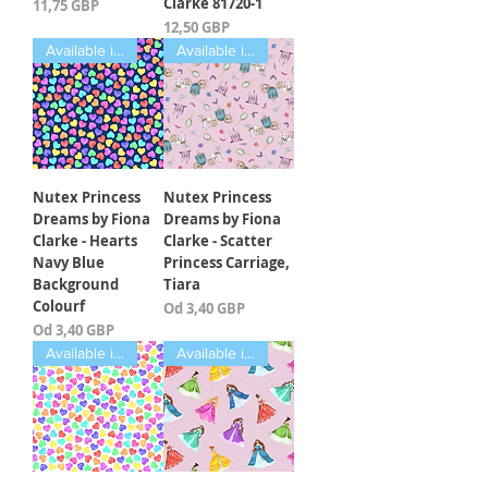
Clarke 81720-1
Cena
11,75 GBP
Cena
12,50 GBP
Available in Fat Quarters
Available in Fat Quarters
Nutex Princess
Nutex Princess
Dreams by Fiona
Dreams by Fiona
Clarke - Hearts
Clarke - Scatter
Navy Blue
Princess Carriage,
Background
Tiara
Colourf
Cena rabatowa
Od
3,40 GBP
Cena rabatowa
Od
3,40 GBP
Available in Fat Quarters
Available in Fat Quarters