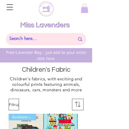
Miss Lavenders
Free Lavender Bag - just add to your order
click here
Children's Fabric
Children's
fabrics, with exciting and
colourful prints featuring
animals,
dinosaurs,
cars, monsters and more
Filtruj
Available in Fat Qtrs