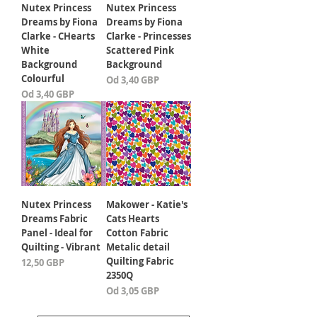
Nutex Princess
Nutex Princess
Dreams by Fiona
Dreams by Fiona
Clarke - CHearts
Clarke - Princesses
White
Scattered Pink
Background
Background
Colourful
Cena rabatowa
Od
3,40 GBP
Cena rabatowa
Od
3,40 GBP
Nutex Princess
Makower - Katie's
Dreams Fabric
Cats Hearts
Panel - Ideal for
Cotton Fabric
Quilting - Vibrant
Metalic detail
Quilting Fabric
Cena
12,50 GBP
2350Q
Cena rabatowa
Od
3,05 GBP