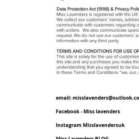
Data Protection Act (1998) & Privacy Poli
Miss Lavenders is registered with the UK
We collect our customers’ names, addres
communicate with customers regarding or
with orders. We also communicate special 
request. We do not use our customers’ p
information with any third party.
TERMS AND CONDITIONS FOR USE OF
This site is solely for the use of custo
this site and any purchases you make th
understanding that you agreed to be bo
In these Terms and Conditions “we, our, 
email:
misslavenders@outlook.c
Facebook - Miss lavenders
Instagram Misslavendersuk
Miss Lavenders BLOG