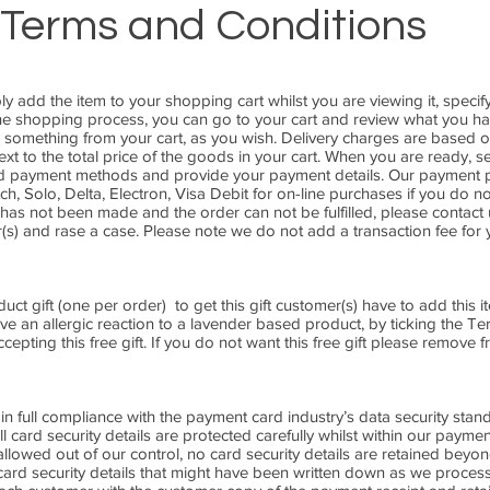
Terms and Conditions
ly add the item to your shopping cart whilst you are viewing it, speci
 the shopping process, you can go to your cart and review what you h
 something from your cart, as you wish. Delivery charges are based o
t to the total price of the goods in your cart. When you are ready, s
and payment methods and provide your payment details. Our payment
h, Solo, Delta, Electron, Visa Debit for on-line purchases if you do no
as not been made and the order can not be fulfilled, please contact us
(s) and rase a case. Please note we do not add a transaction fee for 
ct gift (one per order) to get this gift customer(s) have to add this it
 an allergic reaction to a lavender based product, by ticking the T
epting this free gift. If you do not want this free gift please remove 
 in full compliance with the payment card industry’s data security stan
card security details are protected carefully whilst within our payme
 allowed out of our control, no card security details are retained beyo
card security details that might have been written down as we proce