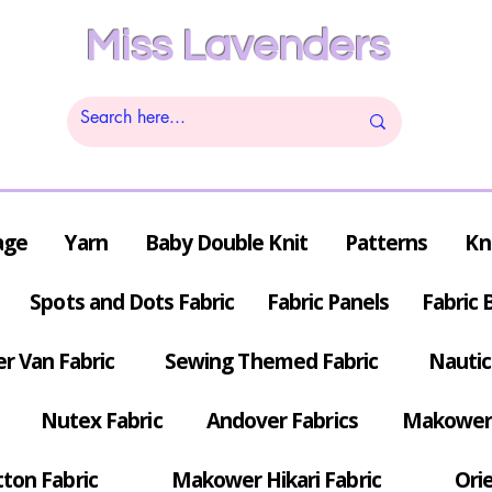
Miss Lavenders
age
Yarn
Baby Double Knit
Patterns
Kn
Spots and Dots Fabric
Fabric Panels
Fabric 
r Van Fabric
Sewing Themed Fabric
Nautic
Nutex Fabric
Andover Fabrics
Makower 
tton Fabric
Makower Hikari Fabric
Orie