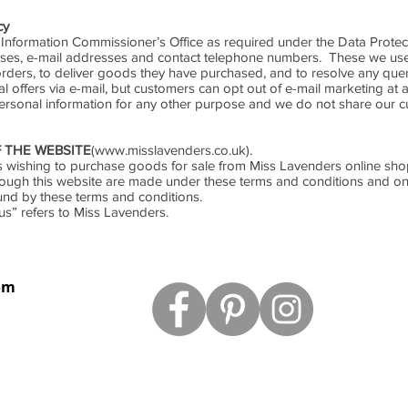
cy
 Information Commissioner’s Office as required under the Data Protec
ses, e-mail addresses and contact telephone numbers. These we use
ders, to deliver goods they have purchased, and to resolve any qu
offers via e-mail, but customers can opt out of e-mail marketing at a
ersonal information for any other purpose and we do not share our c
 THE WEBSITE
(
www.misslavenders.co.uk
).
mers wishing to purchase goods for sale from Miss Lavenders online sh
rough this website are made under these terms and conditions and on
und by these terms and conditions.
us” refers to Miss Lavenders.
om