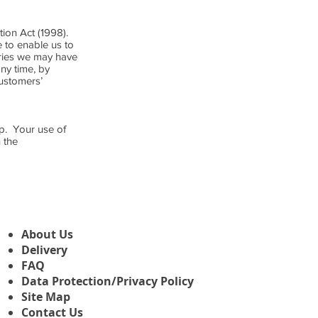
tion Act (1998).
 to enable us to
eries we may have
ny time, by
ustomers’
op. Your use of
 the
About Us
Delivery
FAQ
Data Protection/Privacy Policy
Site Map
Contact Us