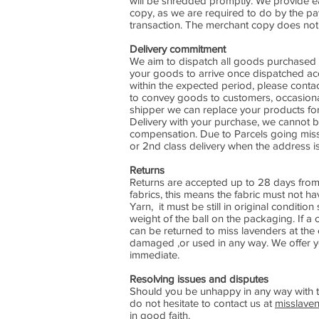
will be shredded promptly. We provide e
copy, as we are required to do by the pa
transaction. The merchant copy does not i
Delivery commitment
We aim to dispatch all goods purchased 
your goods to arrive once dispatched acc
within the expected period, please conta
to convey goods to customers, occasional
shipper we can replace your products for
Delivery with your purchase, we cannot b
compensation. Due to Parcels going missi
or 2nd class delivery when the address is
Returns
Returns are accepted up to 28 days from 
fabrics, this means the fabric must not ha
Yarn, it must be still in original condit
weight of the ball on the packaging. If a 
can be returned to miss lavenders at the
damaged ,or used in any way. We offer you
immediate.
Resolving issues and disputes
Should you be unhappy in any way with t
do not hesitate to contact us at
misslave
in good faith.