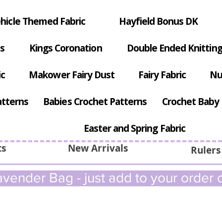
hicle Themed Fabric
Hayfield Bonus DK
s
Kings Coronation
Double Ended Knitting
ic
Makower Fairy Dust
Fairy Fabric
Nu
atterns
Babies Crochet Patterns
Crochet Baby 
Easter and Spring Fabric
ts
New Arrivals
Rulers
vender Bag - just add to your order c