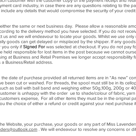
ach customer with the customer copy of the payment receipt and reta
yment card industry, in case there are any questions relating to the 
nclude any details that would compromise the security of your credit 
either the same or next business day. Please allow a reasonable amou
ording to the delivery method you have selected. If you do not rece
ct us and we will endeavour to locate your goods. Whilst we use only 
ly goods can get delayed or misplaced by the shipper. If any goods 
 you only if
Signed For
was selected at checkout. If you do not pay f
e held responsible for lost items in the post because we cannot ourse
ng at Business and Retail Premises we longer accept responsibility 
 a Business/Retail address.
the date of purchase provided all returned items are in “As new” con
ve been cut or washed. For threads, the spool must still be in its cell
ion such as ball with ball band and weighing either 50g,100g, 200g or 4
customer is unhappy with the order ue to shade/colour of fabric, yarn 
 customers expense, For all other items they must be in the original 
 the choice of either a refund or credit against your next purchase if
he Website, your purchase, your goods or any part of Miss Lavenders
nders@outlook.com
. We will endeavour to resolve any concerns or diff