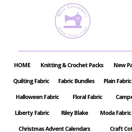
HOME
Knitting & Crochet Packs
New P
Quilting Fabric
Fabric Bundles
Plain Fabric
Halloween Fabric
Floral Fabric
Campe
Liberty Fabric
Riley Blake
Moda Fabric
Christmas Advent Calendars
Craft Co