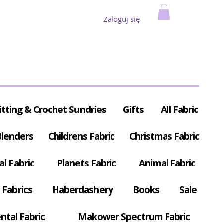
Zaloguj się
itting & Crochet Sundries
Gifts
All Fabric
Blenders
Childrens Fabric
Christmas Fabric
al Fabric
Planets Fabric
Animal Fabric
Fabrics
Haberdashery
Books
Sale
ntal Fabric
Makower Spectrum Fabric