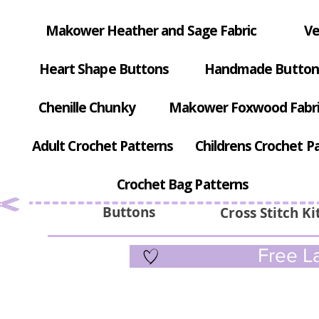
Makower Heather and Sage Fabric
Ve
Heart Shape Buttons
Handmade Button
Chenille Chunky
Makower Foxwood Fabr
Adult Crochet Patterns
Childrens Crochet P
Crochet Bag Patterns
Buttons
Cross Stitch Ki
Free La