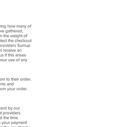
fying how many of
ave gathered,
n the weight of
elect the checkout
 providers Sumup
t receive an
 if this arises
your use of any
em to their order.
erms and
from your order.
dard by our
nt providers
nd the time
ss your payment