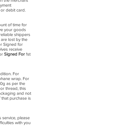
in the merchant
payment
or debit card.
nt of time for
ive your goods
reliable shippers
are lost by the
or Signed for
lves receive
for
Signed For
1st
dition. For
ophane wrap. For
00g as per the
or thread, this
packaging and not
 that purchase is
 service, please
iculties with you