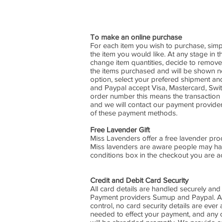
To make an online purchase
For each item you wish to purchase, simp
the item you would like. At any stage in
change item quantities, decide to remove
the items purchased and will be shown nex
option, select your prefered shipment 
and Paypal accept Visa, Mastercard, Switc
order number this means the transaction h
and we will contact our payment provider
of these payment methods.
Free Lavender Gift
Miss Lavenders offer a free lavender produ
Miss lavenders are aware people may have
conditions box in the checkout you are acc
Credit and Debit Card Security
All card details are handled securely and
Payment providers Sumup and Paypal. All 
control, no card security details are ever
needed to effect your payment, and any 