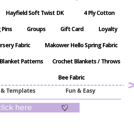
Hayfield Soft Twist DK
4 Ply Cotton
 Pins
Groups
Gift Card
Loyalty
rsery Fabric
Makower Hello Spring Fabric
Blanket Patterns
Crochet Blankets / Throws
Bee Fabric
 & Templates
Fun & Easy
lick here