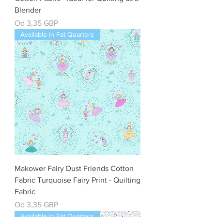
Blender
Cena rabatowa
Od
3,35 GBP
Available in Fat Quarters
Makower Fairy Dust Friends Cotton
Fabric Turquoise Fairy Print - Quilting
Fabric
Cena rabatowa
Od
3,35 GBP
Available in Fat Quarters