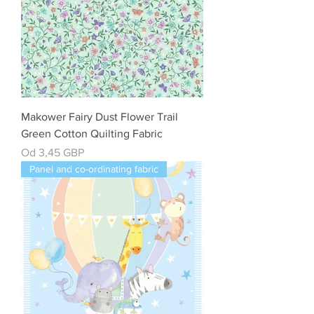
Makower Fairy Dust Flower Trail
Green Cotton Quilting Fabric
Cena rabatowa
Od
3,45 GBP
Panel and co-ordinating fabric