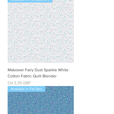
Makower Fairy Dust Sparkle White
Cotton Fabric Quilt Blender
Cena rabatowa
Od
3,35 GBP
Available in Fat Qtrs