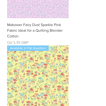
Makower Fairy Dust Sparkle Pink
Fabric Ideal for a Quilting Blender
Cotton
Cena rabatowa
Od
3,35 GBP
Available in Fat Quarters