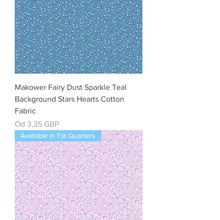
Makower Fairy Dust Sparkle Teal
Background Stars Hearts Cotton
Fabric
Cena rabatowa
Od
3,35 GBP
Available in Fat Quarters