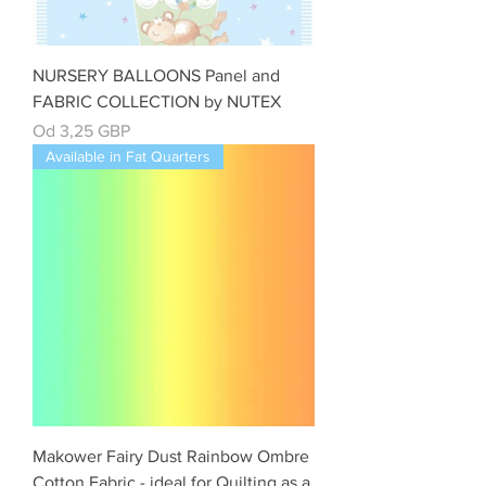
NURSERY BALLOONS Panel and
FABRIC COLLECTION by NUTEX
Cena rabatowa
Od
3,25 GBP
Available in Fat Quarters
Makower Fairy Dust Rainbow Ombre
Cotton Fabric - ideal for Quilting as a