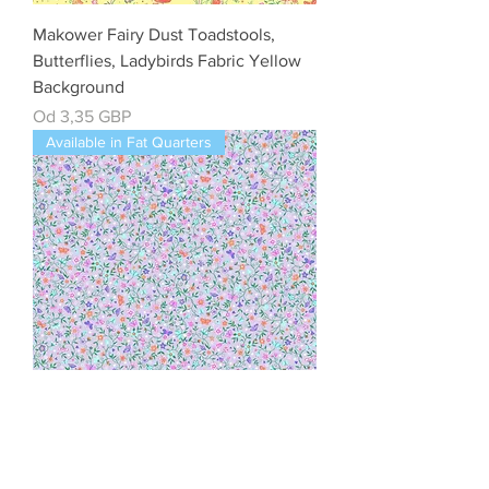
Makower Fairy Dust Toadstools,
Butterflies, Ladybirds Fabric Yellow
Background
Cena rabatowa
Od
3,35 GBP
Available in Fat Quarters
Makower Fairy Dust Flower Trail Lilac
Cotton Quilting Fabric