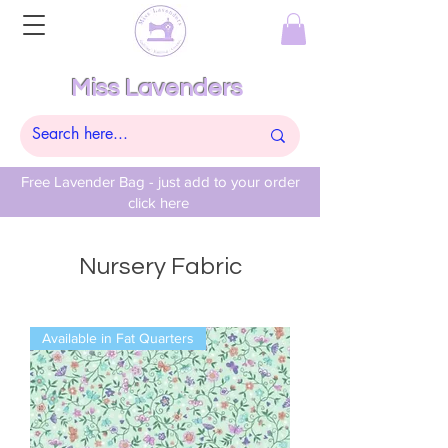
Miss Lavenders
Free Lavender Bag - just add to your order
click here
Nursery Fabric
Available in Fat Quarters