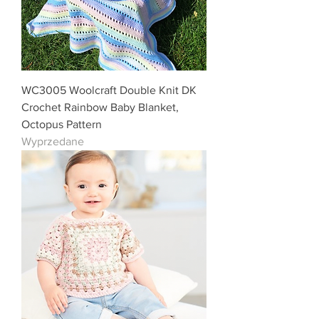
WC3005 Woolcraft Double Knit DK
Crochet Rainbow Baby Blanket,
Octopus Pattern
Wyprzedane