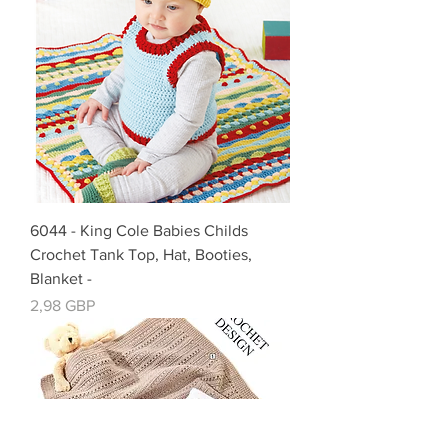
6044 - King Cole Babies Childs
Crochet Tank Top, Hat, Booties,
Blanket -
Cena
2,98 GBP