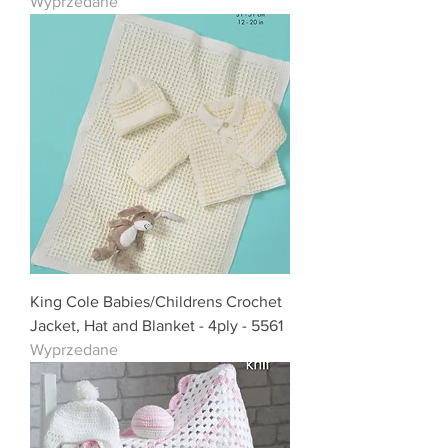
Wyprzedane
King Cole Babies/Childrens Crochet
Jacket, Hat and Blanket - 4ply - 5561
Wyprzedane