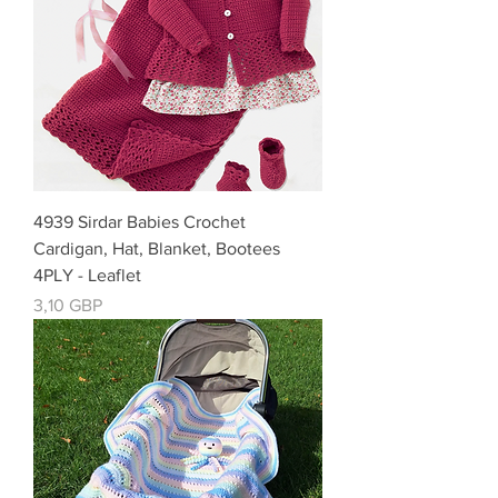
4939 Sirdar Babies Crochet
Cardigan, Hat, Blanket, Bootees
4PLY - Leaflet
Cena
3,10 GBP