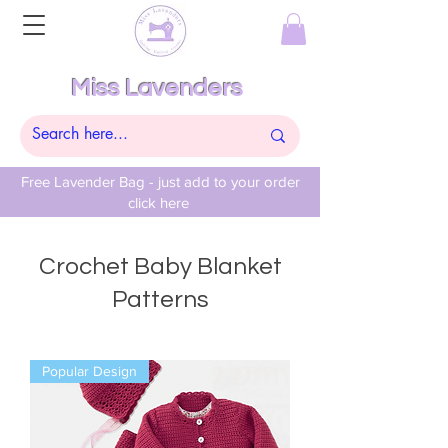
Miss Lavenders
Free Lavender Bag - just add to your order
click here
Crochet Baby Blanket
Patterns
Popular Design