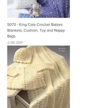
5073 - King Cole Crochet Babies
Blankets, Cushion, Toy and Nappy
Bags
Cena
2,98 GBP