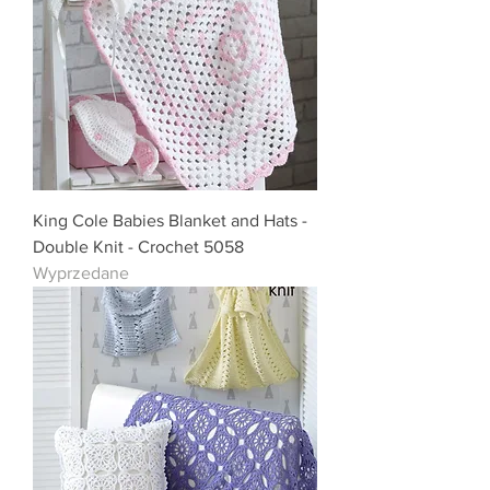
King Cole Babies Blanket and Hats -
Double Knit - Crochet 5058
Wyprzedane