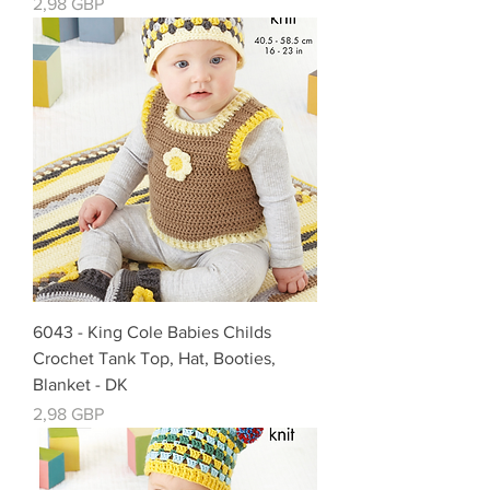
Cena
2,98 GBP
6043 - King Cole Babies Childs
Crochet Tank Top, Hat, Booties,
Blanket - DK
Cena
2,98 GBP