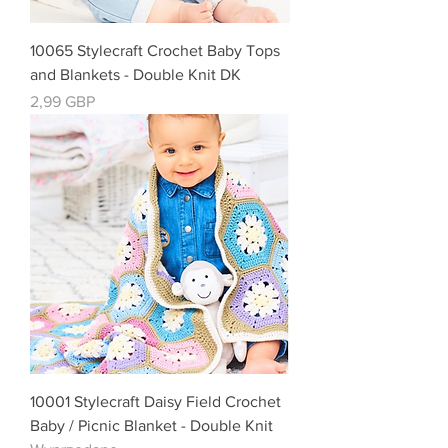
10065 Stylecraft Crochet Baby Tops
and Blankets - Double Knit DK
Cena
2,99 GBP
10001 Stylecraft Daisy Field Crochet
Baby / Picnic Blanket - Double Knit