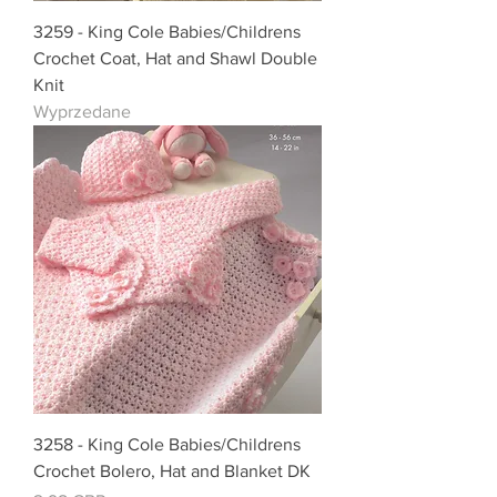
3259 - King Cole Babies/Childrens
Crochet Coat, Hat and Shawl Double
Knit
Wyprzedane
3258 - King Cole Babies/Childrens
Crochet Bolero, Hat and Blanket DK