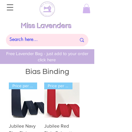
Miss Lavenders
Free Lavender Bag - just add to your order
click here
Bias Binding
Price per Meter
Price per Meter
Jubilee Navy
Jubilee Red