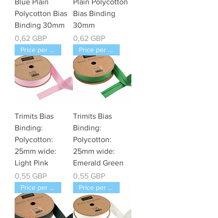
Blue Plain
Plain Polycotton
Polycotton Bias
Bias Binding
Binding 30mm
30mm
Cena
Cena
0,62 GBP
0,62 GBP
Price per Meter
Price per Meter
Trimits Bias
Trimits Bias
Binding:
Binding:
Polycotton:
Polycotton:
25mm wide:
25mm wide:
Light Pink
Emerald Green
Cena
Cena
0,55 GBP
0,55 GBP
Price per Meter
Price per Meter