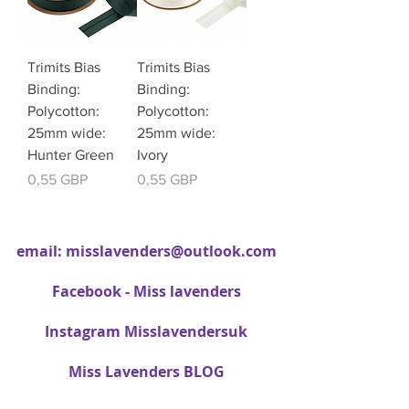
Trimits Bias
Trimits Bias
Binding:
Binding:
Polycotton:
Polycotton:
25mm wide:
25mm wide:
Hunter Green
Ivory
Cena
Cena
0,55 GBP
0,55 GBP
email:
misslavenders@outlook.com
Facebook - Miss lavenders
Instagram Misslavendersuk
Miss Lavenders BLOG