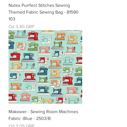
Nutex Purrfect Stitches Sewing
Themed Fabric Sewing Bag - 81590
103
Cena rabatowa
Od
3,40 GBP
Makower - Sewing Room Machines
Fabric -Blue - 2503/B
Cena rabatowa
Od
3,05 GBP