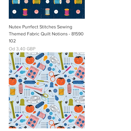
Nutex Purrfect Stitches Sewing
Themed Fabric Quilt Notions - 81590
102
Cena rabatowa
Od
3,40 GBP