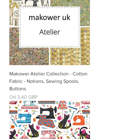
Makower Atelier Collection - Cotton
Fabric - Notions, Sewing Spools,
Buttons
Cena rabatowa
Od
3,40 GBP