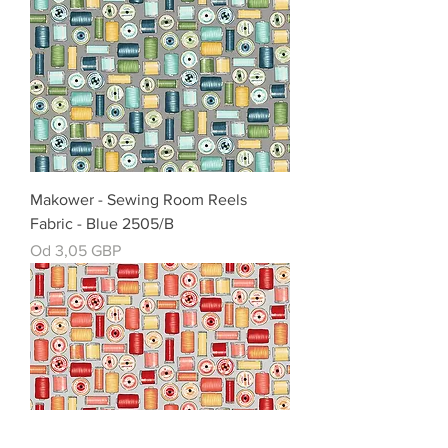
Makower - Sewing Room Reels
Fabric - Blue 2505/B
Cena rabatowa
Od
3,05 GBP