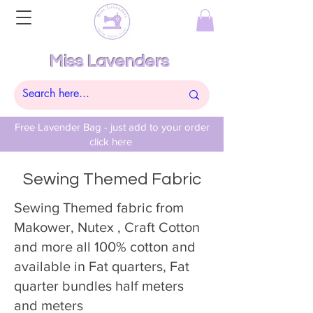
Miss Lavenders
Free Lavender Bag - just add to your order
click here
Sewing Themed Fabric
Sewing Themed fabric from
Makower, Nutex , Craft Cotton
and more all 100% cotton and
available in Fat quarters, Fat
quarter bundles half meters
and meters