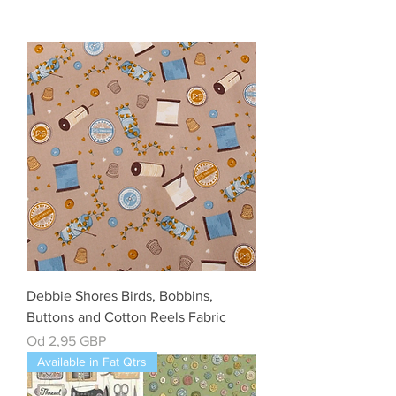
Debbie Shores Birds, Bobbins,
Buttons and Cotton Reels Fabric
Cena rabatowa
Od
2,95 GBP
Available in Fat Qtrs