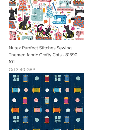
Nutex Purrfect Stitches Sewing
Themed fabric Crafty Cats - 81590
101
Cena rabatowa
Od
3,40 GBP