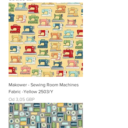
Makower - Sewing Room Machines
Fabric -Yellow 2503/Y
Cena rabatowa
Od
3,05 GBP