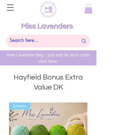
Miss Lavenders
Free Lavender Bag - just add to your order
click here
Hayfield Bonus Extra
Value DK
Greens