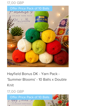
Cena
17,00 GBP
Offer Price Pack of 10 Balls
Hayfield Bonus DK - Yarn Pack -
'Summer Blooms' - 10 Balls x Double
Knit
Cena
17,00 GBP
Offer Price Pack of 10 Balls