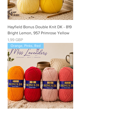
Hayfield Bonus Double Knit DK - 819
Bright Lemon, 957 Primrose Yellow
Cena
1,99 GBP
Orange, Pinks, Red