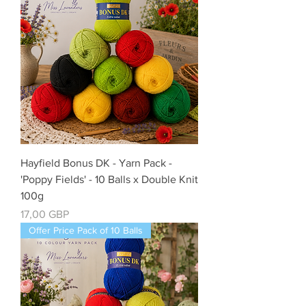
Hayfield Bonus DK - Yarn Pack -
'Poppy Fields' - 10 Balls x Double Knit
100g
Cena
17,00 GBP
Offer Price Pack of 10 Balls