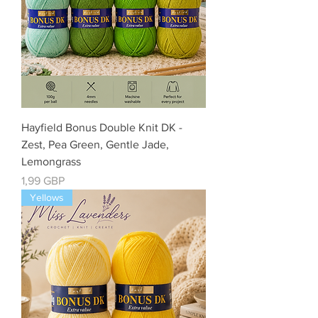
Hayfield Bonus Double Knit DK -
Zest, Pea Green, Gentle Jade,
Lemongrass
Cena
1,99 GBP
Yellows