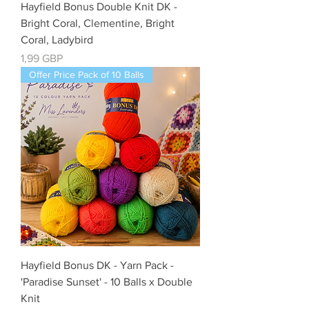
Hayfield Bonus Double Knit DK -
Bright Coral, Clementine, Bright
Coral, Ladybird
Cena
1,99 GBP
Offer Price Pack of 10 Balls
Hayfield Bonus DK - Yarn Pack -
'Paradise Sunset' - 10 Balls x Double
Knit