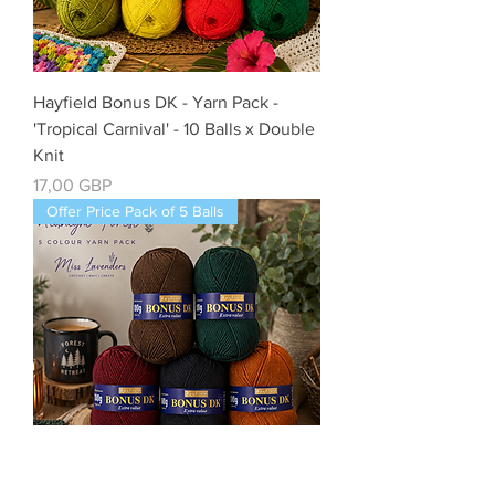
Hayfield Bonus DK - Yarn Pack -
'Tropical Carnival' - 10 Balls x Double
Knit
Cena
17,00 GBP
Offer Price Pack of 5 Balls