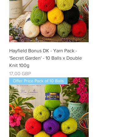
Hayfield Bonus DK - Yarn Pack -
'Secret Garden' - 10 Balls x Double
Knit 100g
Cena
17,00 GBP
Offer Price Pack of 10 Balls