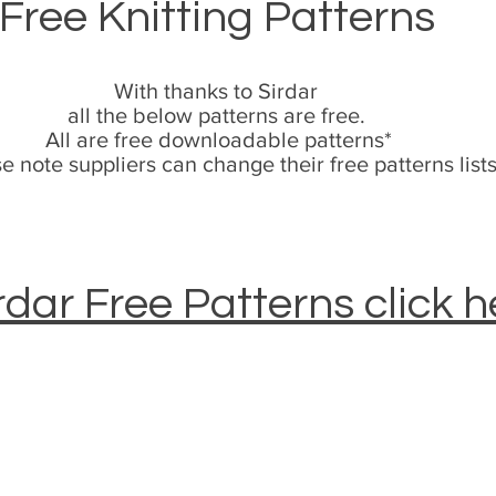
Free Knitting Patterns
With thanks to Sirdar
all the below patterns are free.
All are free downloadable patterns*
e note suppliers can change their free patterns list
rdar Free Patterns click h