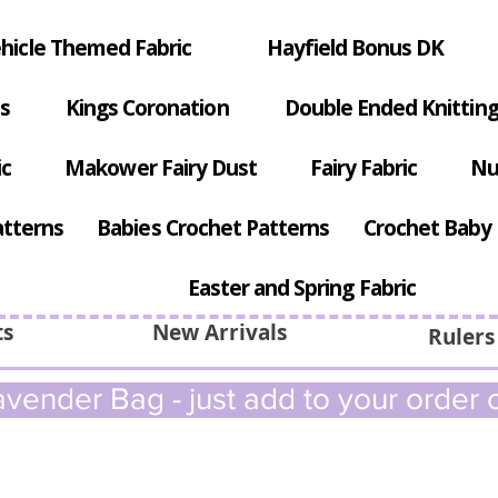
hicle Themed Fabric
Hayfield Bonus DK
s
Kings Coronation
Double Ended Knitting
ic
Makower Fairy Dust
Fairy Fabric
Nu
atterns
Babies Crochet Patterns
Crochet Baby 
Easter and Spring Fabric
ts
New Arrivals
Rulers
vender Bag - just add to your order c