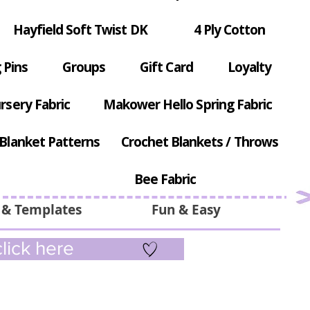
Hayfield Soft Twist DK
4 Ply Cotton
 Pins
Groups
Gift Card
Loyalty
rsery Fabric
Makower Hello Spring Fabric
Blanket Patterns
Crochet Blankets / Throws
Bee Fabric
 & Templates
Fun & Easy
lick here