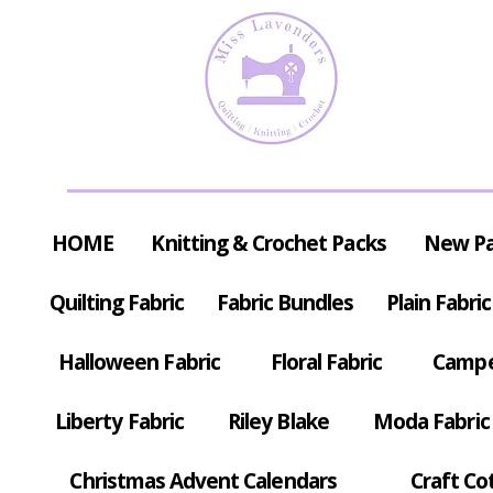
HOME
Knitting & Crochet Packs
New P
Quilting Fabric
Fabric Bundles
Plain Fabric
Halloween Fabric
Floral Fabric
Campe
Liberty Fabric
Riley Blake
Moda Fabric
Christmas Advent Calendars
Craft Co