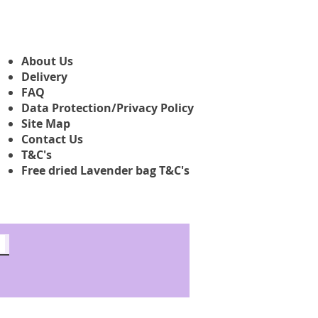
About Us
Delivery
FAQ
Data Protection/Privacy Policy
Site Map
Contact Us
T&C's
Free dried Lavender bag T&C's