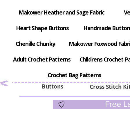
Makower Heather and Sage Fabric
Ve
Heart Shape Buttons
Handmade Button
Chenille Chunky
Makower Foxwood Fabr
Adult Crochet Patterns
Childrens Crochet P
Crochet Bag Patterns
Buttons
Cross Stitch Ki
Free La