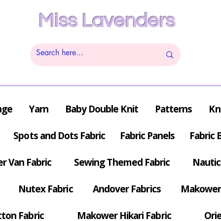
Miss Lavenders
age
Yarn
Baby Double Knit
Patterns
Kn
Spots and Dots Fabric
Fabric Panels
Fabric 
r Van Fabric
Sewing Themed Fabric
Nautic
Nutex Fabric
Andover Fabrics
Makower 
tton Fabric
Makower Hikari Fabric
Orie