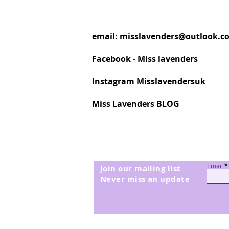
email:
misslavenders@outlook.c
Facebook - Miss lavenders
Instagram Misslavendersuk
Miss Lavenders BLOG
Email
Join our mailing list
Never miss an update