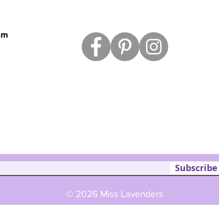
om
Subscribe
© 2026 Miss Lavenders