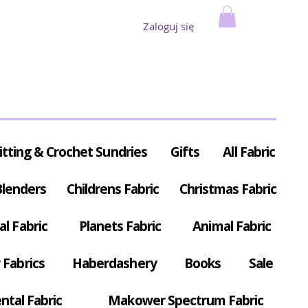
Zaloguj się
itting & Crochet Sundries
Gifts
All Fabric
Blenders
Childrens Fabric
Christmas Fabric
al Fabric
Planets Fabric
Animal Fabric
Fabrics
Haberdashery
Books
Sale
ntal Fabric
Makower Spectrum Fabric