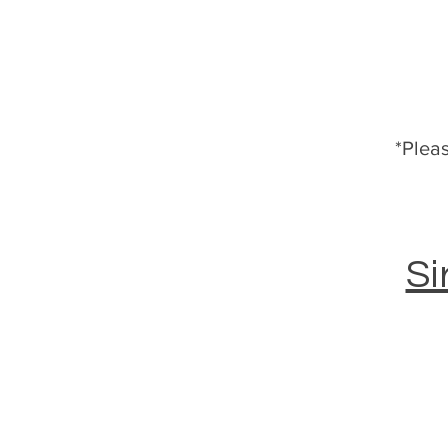
*Pleas
Si