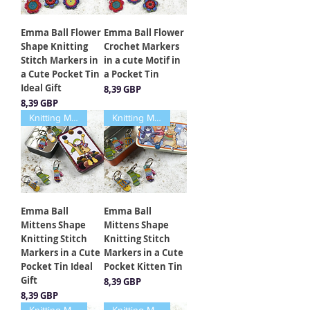
Emma Ball Flower
Emma Ball Flower
Shape Knitting
Crochet Markers
Stitch Markers in
in a cute Motif in
a Cute Pocket Tin
a Pocket Tin
Ideal Gift
Cena
8,39 GBP
Cena
8,39 GBP
Knitting Markers
Knitting Markers
Emma Ball
Emma Ball
Mittens Shape
Mittens Shape
Knitting Stitch
Knitting Stitch
Markers in a Cute
Markers in a Cute
Pocket Tin Ideal
Pocket Kitten Tin
Gift
Cena
8,39 GBP
Cena
8,39 GBP