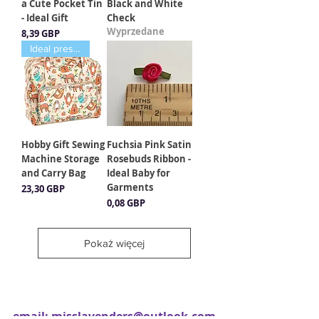
a Cute Pocket Tin
Black and White
- Ideal Gift
Check
Wyprzedane
Cena
8,39 GBP
Ideal present
Hobby Gift Sewing
Fuchsia Pink Satin
Machine Storage
Rosebuds Ribbon -
and Carry Bag
Ideal Baby for
Garments
Cena
23,30 GBP
Cena
0,08 GBP
Pokaż więcej
email:
misslavenders@outlook.com