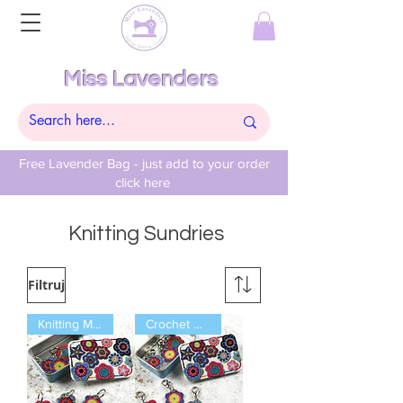
Miss Lavenders
Free Lavender Bag - just add to your order
click here
Knitting Sundries
Filtruj
Knitting Markers
Crochet Markers