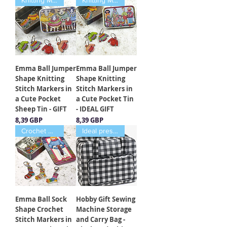
Knitting Markers
Knitting Markers
Emma Ball Jumper
Emma Ball Jumper
Shape Knitting
Shape Knitting
Stitch Markers in
Stitch Markers in
a Cute Pocket
a Cute Pocket Tin
Sheep Tin - GIFT
- IDEAL GIFT
Cena
Cena
8,39 GBP
8,39 GBP
Crochet Markers
Ideal present
Emma Ball Sock
Hobby Gift Sewing
Shape Crochet
Machine Storage
Stitch Markers in
and Carry Bag -