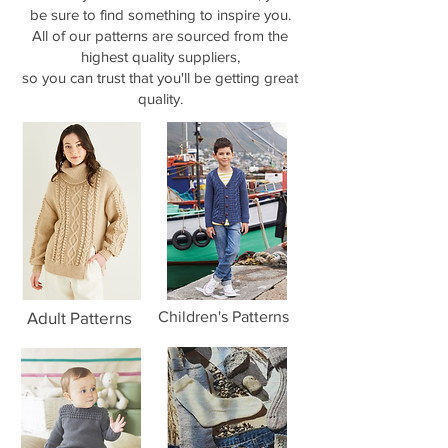
be sure to find something to inspire you.
All of our patterns are sourced from the
highest quality suppliers,
so you can trust that you'll be getting great
quality.
Adult Patterns
Children's Patterns