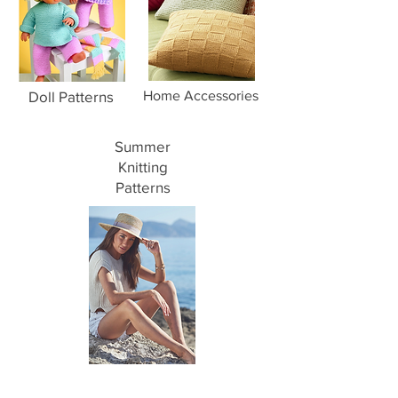
Doll Patterns
Home Accessories
Summer
Knitting
Patterns