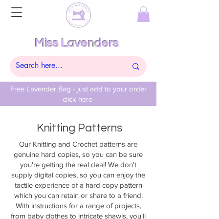
Miss Lavenders
Free Lavender Bag - just add to your order
click here
Knitting Patterns
Our Knitting and Crochet patterns are
genuine hard copies, so you can be sure
you're getting the real deal! We don't
supply digital copies, so you can enjoy the
tactile experience of a hard copy pattern
which you can retain or share to a friend.
With instructions for a range of projects,
from baby clothes to intricate shawls, you'll