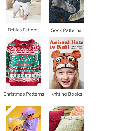
Babies Patterns
Sock Patterns
Christmas Patterns
Knitting Books