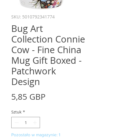
SKU: 5010792341774
Bug Art
Collection Connie
Cow - Fine China
Mug Gift Boxed -
Patchwork
Design
Cena
5,85 GBP
Sztuk
*
Pozostało w magazynie: 1