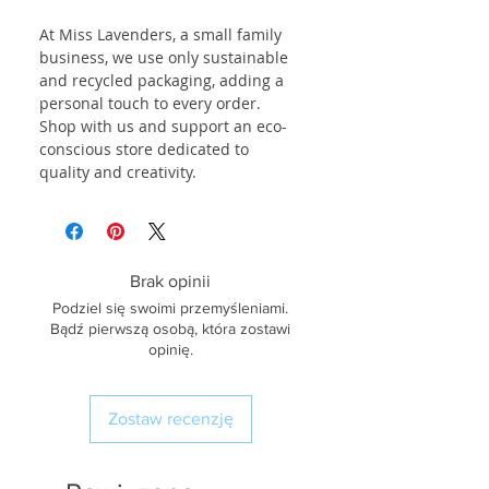
At Miss Lavenders, a small family
business, we use only sustainable
and recycled packaging, adding a
personal touch to every order.
Shop with us and support an eco-
conscious store dedicated to
quality and creativity.
Brak opinii
Podziel się swoimi przemyśleniami.
Bądź pierwszą osobą, która zostawi
opinię.
Zostaw recenzję