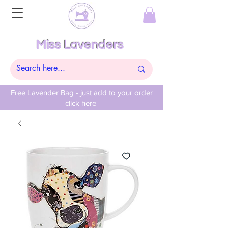
Miss Lavenders
Free Lavender Bag - just add to your order
click here