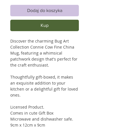
Dodaj do koszyka
Kup
Discover the charming Bug Art
Collection Connie Cow Fine China
Mug, featuring a whimsical
patchwork design that's perfect for
the craft enthusiast.
Thoughtfully gift-boxed, it makes
an exquisite addition to your
kitchen or a delightful gift for loved
ones.
Licensed Product.
Comes in cute Gift Box
Microwave and dishwasher safe.
9cm x 12cm x 9cm