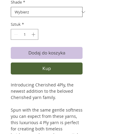
Shade
*
Sztuk
*
Dodaj do koszyka
Kup
Introducing Cherished 4Ply, the
newest addition to the beloved
Cherished yarn family.
Spun with the same gentle softness
you can expect from these yarns,
this luxurious 4 Ply yarn is perfect
for creating both timeless