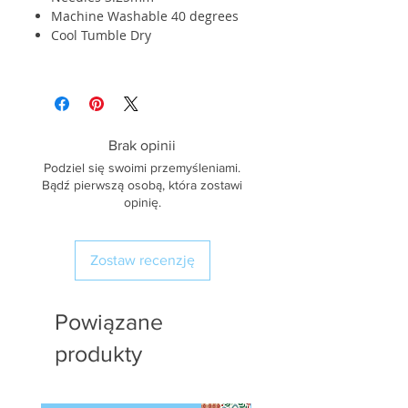
Machine Washable 40 degrees
Cool Tumble Dry
Brak opinii
Podziel się swoimi przemyśleniami.
Bądź pierwszą osobą, która zostawi
opinię.
Zostaw recenzję
Powiązane
produkty