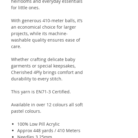
heirlooms and everyday essentials
for little ones.
With generous 410-meter balls, it’s
an economical choice for larger
projects, while its machine-
washable quality ensures ease of
care.
Whether crafting delicate baby
garments or special keepsakes,
Cherished 4Ply brings comfort and
durability to every stitch.
This yarn is EN71-3 Certified.
Available in over 12 colours all soft
pastel colours.
100% Low Pill Acrylic
Approx 448 yards / 410 Meters
Needles 3.25mm