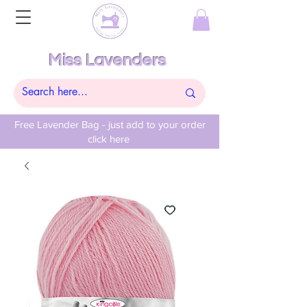
Miss Lavenders
Free Lavender Bag - just add to your order
click here