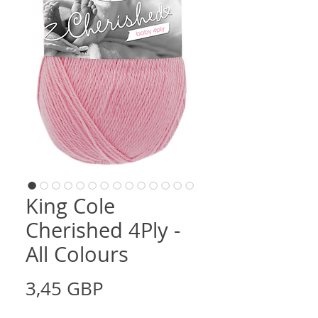
King Cole
Cherished 4Ply -
All Colours
Cena
3,45 GBP