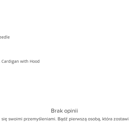
eedle
, Cardigan with Hood
Brak opinii
 się swoimi przemyśleniami. Bądź pierwszą osobą, która zostawi