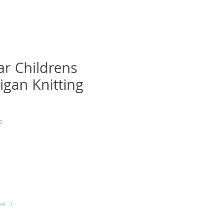
ar Childrens
igan Knitting
2
ena
e: 3