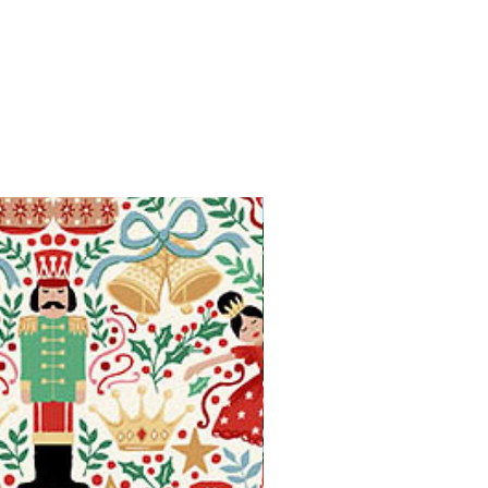
Available in Fat Quarters