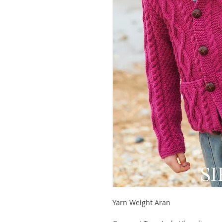
Yarn Weight Aran