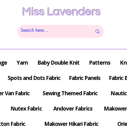
Miss Lavenders
age
Yarn
Baby Double Knit
Patterns
Kn
Spots and Dots Fabric
Fabric Panels
Fabric 
r Van Fabric
Sewing Themed Fabric
Nautic
Nutex Fabric
Andover Fabrics
Makower 
tton Fabric
Makower Hikari Fabric
Orie