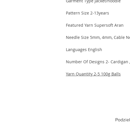
Garment Type Jacket/hoodie
Pattern Size 2-13years
Featured Yarn Supersoft Aran
Needle Size 5mm, 4mm, Cable N
Languages English
Number Of Designs 2- Cardigan 
Yarn Quantity 2-5 100g Balls
Podziel