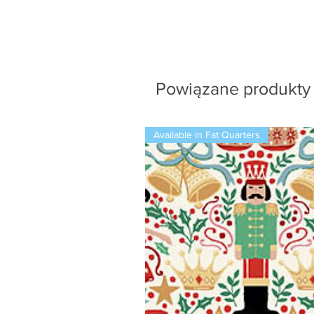
Powiązane produkty
Available in Fat Quarters