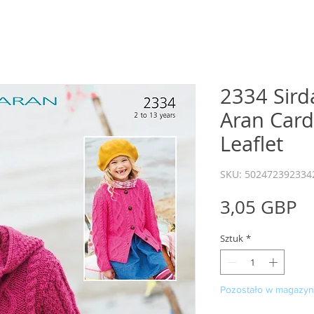
2334 Sird
Aran Card
Leaflet
SKU: 502472392334
C
3,05 GBP
Sztuk
*
Pozostało w magazyni