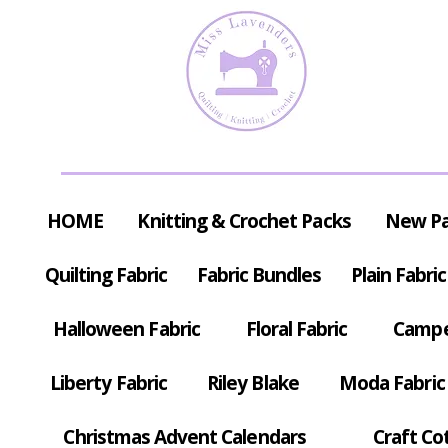
HOME
Knitting & Crochet Packs
New P
Quilting Fabric
Fabric Bundles
Plain Fabric
Halloween Fabric
Floral Fabric
Campe
Liberty Fabric
Riley Blake
Moda Fabric
Christmas Advent Calendars
Craft Co