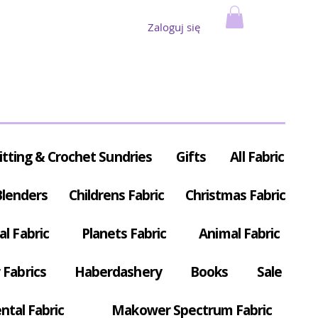
Zaloguj się
itting & Crochet Sundries
Gifts
All Fabric
Blenders
Childrens Fabric
Christmas Fabric
al Fabric
Planets Fabric
Animal Fabric
Fabrics
Haberdashery
Books
Sale
ntal Fabric
Makower Spectrum Fabric