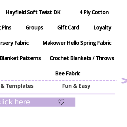
Hayfield Soft Twist DK
4 Ply Cotton
 Pins
Groups
Gift Card
Loyalty
rsery Fabric
Makower Hello Spring Fabric
Blanket Patterns
Crochet Blankets / Throws
Bee Fabric
 & Templates
Fun & Easy
lick here