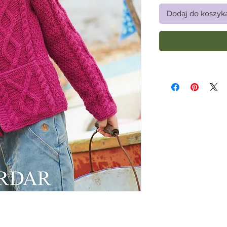
Dodaj do koszyk