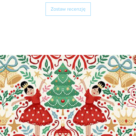
Zostaw recenzję