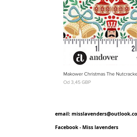
Makower Christmas The Nutcracke
Cena rabatowa
Od
3,45 GBP
email:
misslavenders@outlook.c
Facebook - Miss lavenders