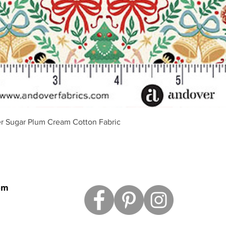
Podgląd
r Sugar Plum Cream Cotton Fabric
om