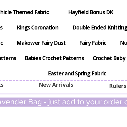
hicle Themed Fabric
Hayfield Bonus DK
s
Kings Coronation
Double Ended Knitting
ic
Makower Fairy Dust
Fairy Fabric
Nu
atterns
Babies Crochet Patterns
Crochet Baby 
Easter and Spring Fabric
ts
New Arrivals
Rulers
vender Bag - just add to your order c