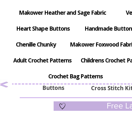
Makower Heather and Sage Fabric
Ve
Heart Shape Buttons
Handmade Button
Chenille Chunky
Makower Foxwood Fabr
Adult Crochet Patterns
Childrens Crochet P
Crochet Bag Patterns
Buttons
Cross Stitch Ki
Free La